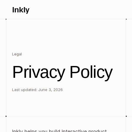
Inkly
Legal
Privacy Policy
Last updated: June 3, 2026
Inkly helps you build interactive product