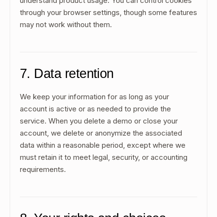
understand product usage. You can control cookies
through your browser settings, though some features
may not work without them.
7. Data retention
We keep your information for as long as your
account is active or as needed to provide the
service. When you delete a demo or close your
account, we delete or anonymize the associated
data within a reasonable period, except where we
must retain it to meet legal, security, or accounting
requirements.