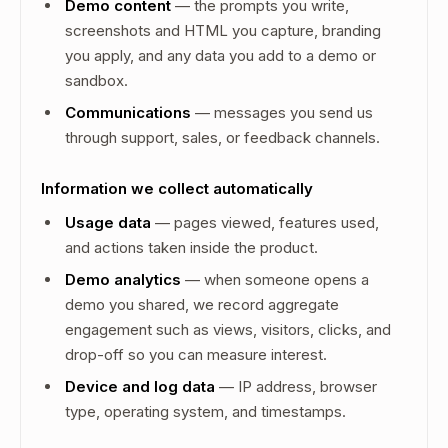
Demo content
— the prompts you write,
screenshots and HTML you capture, branding
you apply, and any data you add to a demo or
sandbox.
Communications
— messages you send us
through support, sales, or feedback channels.
Information we collect automatically
Usage data
— pages viewed, features used,
and actions taken inside the product.
Demo analytics
— when someone opens a
demo you shared, we record aggregate
engagement such as views, visitors, clicks, and
drop-off so you can measure interest.
Device and log data
— IP address, browser
type, operating system, and timestamps.