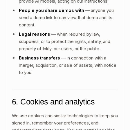
provide AI models, acting on our instructions.
People you share demos with
— anyone you
send a demo link to can view that demo and its
content.
Legal reasons
— when required by law,
subpoena, or to protect the rights, safety, and
property of Inkly, our users, or the public.
Business transfers
— in connection with a
merger, acquisition, or sale of assets, with notice
to you.
6. Cookies and analytics
We use cookies and similar technologies to keep you
signed in, remember your preferences, and