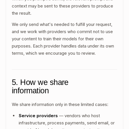
context may be sent to these providers to produce
the result.
We only send what's needed to fulfill your request,
and we work with providers who commit not to use
your content to train their models for their own
purposes. Each provider handles data under its own
terms, which we encourage you to review.
5. How we share
information
We share information only in these limited cases:
Service providers
— vendors who host
infrastructure, process payments, send email, or