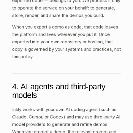
exported code — belongs to you. We process it only
to operate the service on your behalf: to generate,
store, render, and share the demos you build.
When you export a demo as code, that code leaves
the platform and lives wherever you put it. Once
exported into your own repository or hosting, that
copy is governed by your systems and practices, not
this policy.
4. AI agents and third-party
models
Inkly works with your own AI coding agent (such as
Claude, Cursor, or Codex) and may use third-party AI
model providers to generate and refine demos.
When you prompt a demo, the relevant prompt and