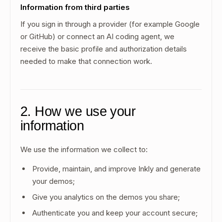
Information from third parties
If you sign in through a provider (for example Google
or GitHub) or connect an AI coding agent, we
receive the basic profile and authorization details
needed to make that connection work.
2. How we use your
information
We use the information we collect to:
Provide, maintain, and improve Inkly and generate
your demos;
Give you analytics on the demos you share;
Authenticate you and keep your account secure;