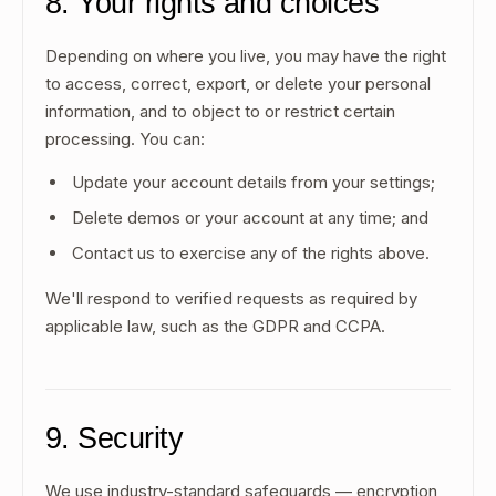
8. Your rights and choices
Depending on where you live, you may have the right
to access, correct, export, or delete your personal
information, and to object to or restrict certain
processing. You can:
Update your account details from your settings;
Delete demos or your account at any time; and
Contact us to exercise any of the rights above.
We'll respond to verified requests as required by
applicable law, such as the GDPR and CCPA.
9. Security
We use industry-standard safeguards — encryption