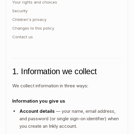
Your rights and choices
Security
Children's privacy
Changes to this policy
Contact us
1. Information we collect
We collect information in three ways:
Information you give us
Account details
— your name, email address,
and password (or single sign-on identifier) when
you create an Inkly account.