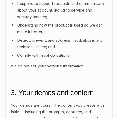
Respond to support requests and communicate
about your account, including service and
security notices;
Understand how the product is used so we can
make it better;
Detect, prevent, and address fraud, abuse, and
technical issues; and
Comply with legal obligations.
We do not sell your personal information.
3. Your demos and content
Your demos are yours. The content you create with
Inkly — including the prompts, captures, and