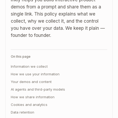
demos from a prompt and share them as a
single link. This policy explains what we
collect, why we collect it, and the control
you have over your data. We keep it plain —
founder to founder.
On this page
Information we collect
How we use your information
Your demos and content
AI agents and third-party models
How we share information
Cookies and analytics
Data retention