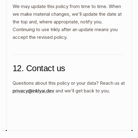
We may update this policy from time to time. When
we make material changes, we'll update the date at
the top and, where appropriate, notify you.
Continuing to use Inkly after an update means you
accept the revised policy.
12. Contact us
Questions about this policy or your data? Reach us at
privacy@inklyai.dev
and we'll get back to you.