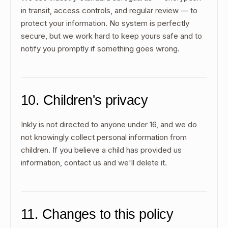
in transit, access controls, and regular review — to
protect your information. No system is perfectly
secure, but we work hard to keep yours safe and to
notify you promptly if something goes wrong.
10. Children's privacy
Inkly is not directed to anyone under 16, and we do
not knowingly collect personal information from
children. If you believe a child has provided us
information, contact us and we'll delete it.
11. Changes to this policy