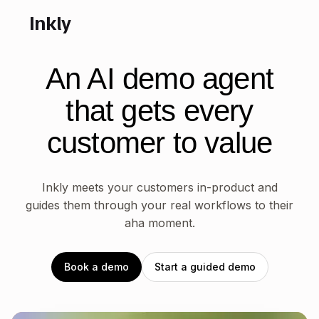
Inkly
An AI demo agent
that gets
every
customer to value
Inkly meets your customers in-product and
guides them through your real workflows to their
aha moment.
Book a demo
Start a guided demo