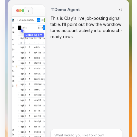
Demo Agent
www.clay.com
T
h
i
s
i
s
C
l
a
y
'
s
l
i
v
e
j
o
b
-
p
o
s
t
i
n
g
s
i
g
n
a
l
t
a
b
l
e
.
I
'
l
l
p
o
i
n
t
o
u
t
h
o
w
t
h
e
w
o
r
k
f
l
o
w
t
u
r
n
s
a
c
c
o
u
n
t
a
c
t
i
v
i
t
y
i
n
t
o
o
u
t
r
e
a
c
h
-
Demo Agent
r
e
a
d
y
r
o
w
s
.
S
t
a
r
t
i
n
S
i
g
n
a
l
s
,
t
h
e
n
What would you like to know?