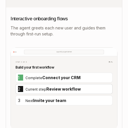
Interactive onboarding flows
The agent greets each new user and guides them
through first-run setup.
app.inkly.ai/get-started
STEP 3 OF 4
75%
Build your first workflow
1
Connect your CRM
Complete
2
Review workflow
Current step
3
Invite your team
Next