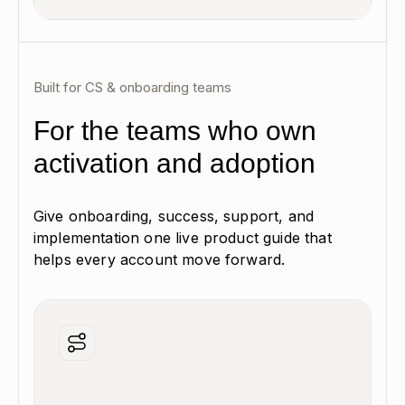
Built for CS & onboarding teams
For the teams who own
activation and adoption
Give onboarding, success, support, and
implementation one live product guide that
helps every account move forward.