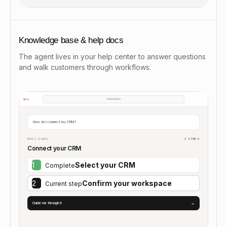
Knowledge base & help docs
The agent lives in your help center to answer questions
and walk customers through workflows.
help.inkly.ai
How do I connect my CRM?
INKLY GUIDE
3 STEPS
Connect your CRM
1
Select your CRM
Complete
2
Confirm your workspace
Current step
Guide me through it
→