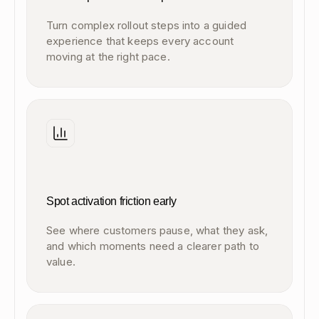
Turn complex rollout steps into a guided
experience that keeps every account
moving at the right pace.
Spot activation friction early
See where customers pause, what they ask,
and which moments need a clearer path to
value.