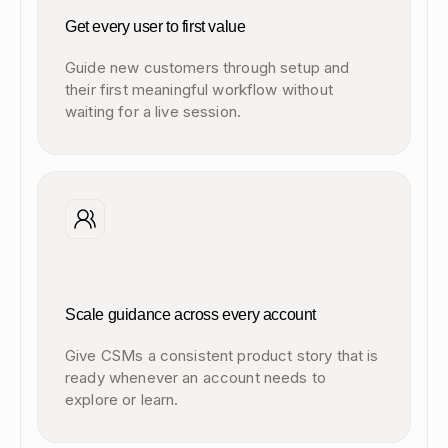
Get every user to first value
Guide new customers through setup and
their first meaningful workflow without
waiting for a live session.
Scale guidance across every account
Give CSMs a consistent product story that is
ready whenever an account needs to
explore or learn.