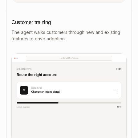
Customer training
The agent walks customers through new and existing
features to drive adoption.
academy.inkly.ai/lessons
LESSON 2 OF 5
8 MIN
Route the right account
CURRENT STEP
→
02
Choose an intent signal
Lesson progress
40%