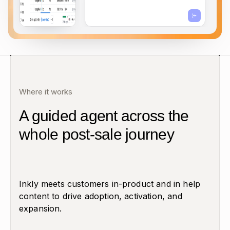
Where it works
A guided agent across the
whole post-sale journey
Inkly meets customers in-product and in help
content to drive adoption, activation, and
expansion.