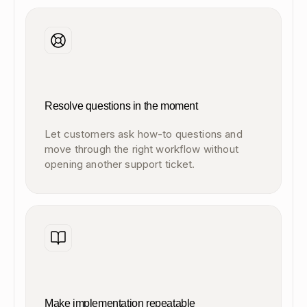
Resolve questions in the moment
Let customers ask how-to questions and
move through the right workflow without
opening another support ticket.
Make implementation repeatable