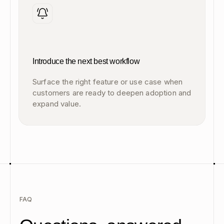
Introduce the next best workflow
Surface the right feature or use case when
customers are ready to deepen adoption and
expand value.
FAQ