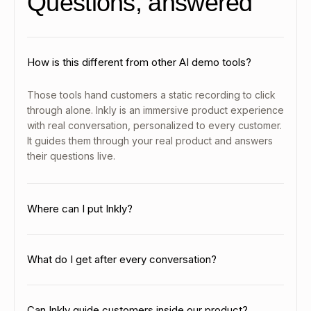
Questions, answered
How is this different from other AI demo tools?
Those tools hand customers a static recording to click
through alone. Inkly is an immersive product experience
with real conversation, personalized to every customer.
It guides them through your real product and answers
their questions live.
Where can I put Inkly?
Put it anywhere your customers need help, like your
help center, documentation, in-product, and
What do I get after every conversation?
onboarding. One agent works everywhere it helps.
You get the full chat, the features each customer
explored, a session recording, and customer info like
Can Inkly guide customers inside our product?